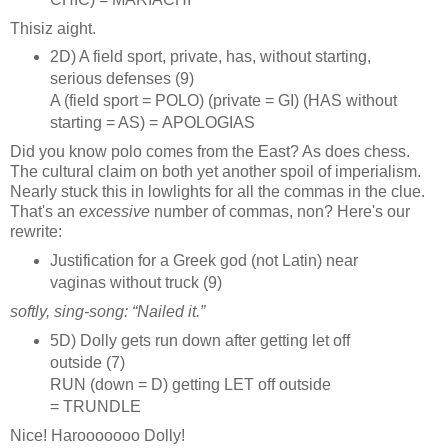
Thisiz aight.
2D) A field sport, private, has, without starting,
serious defenses (9)
A (field sport = POLO) (private = GI) (HAS without
starting = AS) = APOLOGIAS
Did you know polo comes from the East? As does chess.
The cultural claim on both yet another spoil of imperialism.
Nearly stuck this in lowlights for all the commas in the clue.
That's an
excessive
number of commas, non? Here's our
rewrite:
Justification for a Greek god (not Latin) near
vaginas without truck (9)
softly, sing‑song: “Nailed it.”
5D) Dolly gets run down after getting let off
outside (7)
RUN (down = D) getting LET off outside
= TRUNDLE
Nice! Harooooooo Dolly!