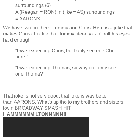
surroundings (6)
A (Reagan = RON) in (like = AS) surroundings
= AARONS
We have two brothers: Tommy and Chris. Here is a joke that
makes Chris chuckle, but Tommy literally can't roll his eyes
hard enough:
“I was expecting Chri
s
, but I only see one Chri
here.”
“I was expecting Thoma
s
, so why do I only see
one Thoma?”
That joke is not very good; that joke is way better
than AARONS. What's up tho to my brothers and sisters
lovin BROADWAY SMASH HIT
HAMMMMMMILTONNNNN!!