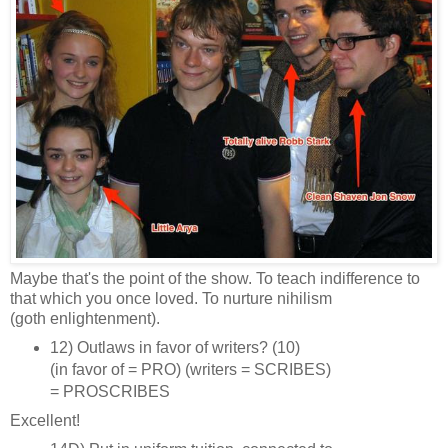
Maybe that's the point of the show. To teach indifference to
that which you once loved. To nurture nihilism
(goth enlightenment).
12) Outlaws in favor of writers? (10)
(in favor of = PRO) (writers = SCRIBES)
= PROSCRIBES
Excellent!