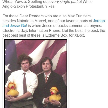
Whoa. Yowza. Spelling out
every single part
of White
Anglo‑Saxon Protestant. Yikes.
For those Dear Readers who are also Max Funsters,
besides Notorious Marcel, one of our favorite parts of
Jordan
and Jesse Go!
is when Jesse unpacks common acronyms.
Electronic Bay. Information Phone. But the best, the best, the
best best best of these is Extreme Box, for XBox.