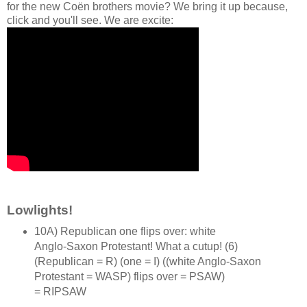
for the new Coën brothers movie? We bring it up because,
click and you'll see. We are excite:
Lowlights!
10A) Republican one flips over: white
Anglo‑Saxon Protestant! What a cutup! (6)
(Republican = R) (one = I) ((white Anglo‑Saxon
Protestant = WASP) flips over = PSAW)
= RIPSAW