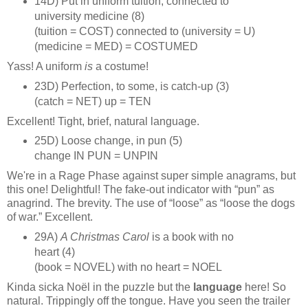
14D) Put in uniform tuition, connected to
university medicine (8)
(tuition = COST) connected to (university = U)
(medicine = MED) = COSTUMED
Yass! A uniform
is
a costume!
23D) Perfection, to some, is catch‑up (3)
(catch = NET) up = TEN
Excellent! Tight, brief, natural language.
25D) Loose change, in pun (5)
change IN PUN = UNPIN
We're in a Rage Phase against super simple anagrams, but
this one! Delightful! The fake‑out indicator with “pun” as
anagrind. The brevity. The use of “loose” as “loose the dogs
of war.” Excellent.
29A)
A Christmas Carol
is a book with no
heart (4)
(book = NOVEL) with no heart = NOEL
Kinda sicka Noël in the puzzle but the
language
here! So
natural. Trippingly off the tongue. Have you seen the trailer