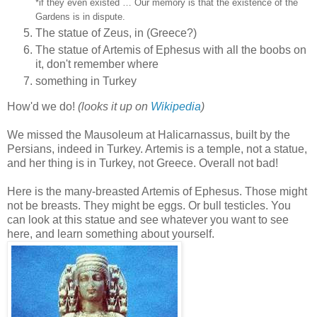
*if they even existed … Our memory is that the existence of the
Gardens is in dispute.
The statue of Zeus, in (Greece?)
The statue of Artemis of Ephesus with all the boobs on
it, don't remember where
something in Turkey
How'd we do!
(looks it up on
Wikipedia
)
We missed the Mausoleum at Halicarnassus, built by the
Persians, indeed in Turkey. Artemis is a temple, not a statue,
and her thing is in Turkey, not Greece. Overall not bad!
Here is the many‑breasted Artemis of Ephesus. Those might
not be breasts. They might be eggs. Or bull testicles. You
can look at this statue and see whatever you want to see
here, and learn something about yourself.