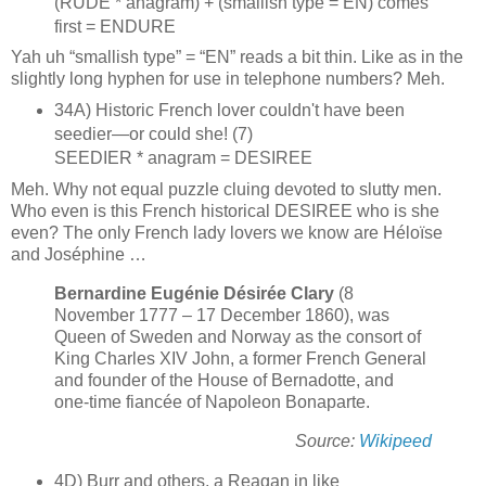
(RUDE * anagram) + (smallish type = EN) comes
first = ENDURE
Yah uh “smallish type” = “EN” reads a bit thin. Like as in the
slightly long hyphen for use in telephone numbers? Meh.
34A) Historic French lover couldn't have been
seedier—or could she! (7)
SEEDIER * anagram = DESIREE
Meh. Why not equal puzzle cluing devoted to slutty men.
Who even is this French historical DESIREE who is she
even? The only French lady lovers we know are Héloïse
and Joséphine …
Bernardine Eugénie Désirée Clary
(8
November 1777 – 17 December 1860), was
Queen of Sweden and Norway as the consort of
King Charles XIV John, a former French General
and founder of the House of Bernadotte, and
one-time fiancée of Napoleon Bonaparte.
Source:
Wikipeed
4D) Burr and others, a Reagan in like