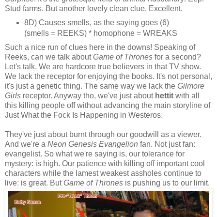
Stud farms. But another lovely clean clue. Excellent.
8D) Causes smells, as the saying goes (6)
(smells = REEKS) * homophone = WREAKS
Such a nice run of clues here in the downs! Speaking of
Reeks, can we talk about
Game of Thrones
for a second?
Let's talk. We are hardcore true believers in that TV show.
We lack the receptor for enjoying the books. It's not personal,
it's just a genetic thing. The same way we lack the
Gilmore
Girls
receptor. Anyway tho, we've just about
hettit
with all
this killing people off without advancing the main storyline of
Just What the Fock Is Happening in Westeros.
They've just about burnt through our goodwill as a viewer.
And we're a
Neon Genesis Evangelion
fan. Not just fan:
evangelist. So what we're saying is, our tolerance for
mystery: is high. Our patience with killing off important cool
characters while the lamest weakest assholes continue to
live: is great. But
Game of Thrones
is pushing us to our limit.