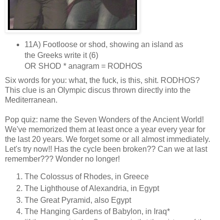
11A) Footloose or shod, showing an island as
the Greeks write it (6)
OR SHOD * anagram = RODHOS
Six words for you: what, the fuck, is this, shit. RODHOS?
This clue is an Olympic discus thrown directly into the
Mediterranean.
Pop quiz: name the Seven Wonders of the Ancient World!
We've memorized them at least once a year every year for
the last 20 years. We forget some or all almost immediately.
Let's try now!! Has the cycle been broken?? Can we at last
remember??? Wonder no longer!
The Colossus of Rhodes, in Greece
The Lighthouse of Alexandria, in Egypt
The Great Pyramid, also Egypt
The Hanging Gardens of Babylon, in Iraq*