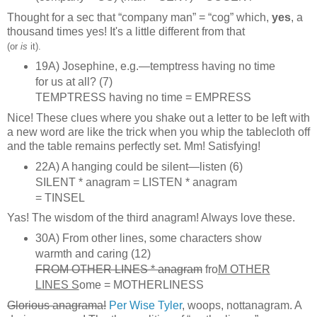
Thought for a sec that “company man” = “cog” which,
yes
, a
thousand times yes! It's a little different from that
(or
is
it).
19A) Josephine, e.g.—temptress having no time
for us at all? (7)
TEMPTRESS having no time = EMPRESS
Nice! These clues where you shake out a letter to be left with
a new word are like the trick when you whip the tablecloth off
and the table remains perfectly set. Mm! Satisfying!
22A) A hanging could be silent—listen (6)
SILENT * anagram = LISTEN * anagram
= TINSEL
Yas! The wisdom of the third anagram! Always love these.
30A) From other lines, some characters show
warmth and caring (12)
FROM OTHER LINES * anagram
fro
M OTHER
LINES S
ome = MOTHERLINESS
Glorious anagrama!
Per Wise Tyler
, woops, nottanagram. A