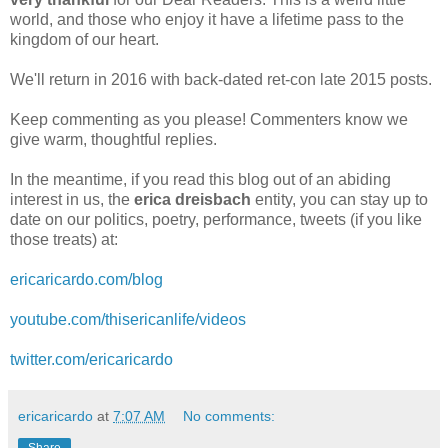
world, and those who enjoy it have a lifetime pass to the
kingdom of our heart.
We'll return in 2016 with back‑dated ret‑con late 2015 posts.
Keep commenting as you please! Commenters know we
give warm, thoughtful replies.
In the meantime, if you read this blog out of an abiding
interest in us, the
erica dreisbach
entity, you can stay up to
date on our politics, poetry, performance, tweets (if you like
those treats) at:
ericaricardo.com/blog
youtube.com/thisericanlife/videos
twitter.com/ericaricardo
ericaricardo
at
7:07 AM
No comments:
Share