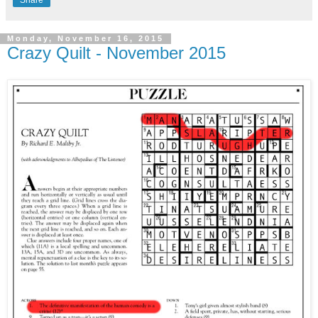
Monday, November 16, 2015
Crazy Quilt - November 2015