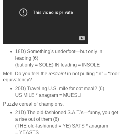
18D) Something's underfoot—but only in
leading (6)
(but only = SOLE) IN leading = INSOLE
Meh. Do you feel the
restraint
in not pulling “in” = “cool”
equivalency?
20D) Traveling U.S. mile for oat meal? (6)
US MILE * anagram = MUESLI
Puzzle cereal of champions.
21D) The old‑fashioned S.A.T.'s—funny, you get
a rise out of them (6)
(THE old‑fashioned = YE) SATS * anagram
= YEASTS