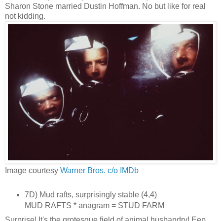
Sharon Stone married Dustin Hoffman. No but like for real
not kidding.
Image courtesy
Warner Bros. c/o IMDb
7D) Mud rafts, surprisingly stable (4,4)
MUD RAFTS * anagram = STUD FARM
Surprise! It's the grotesque field of animal husbandry! Eep.