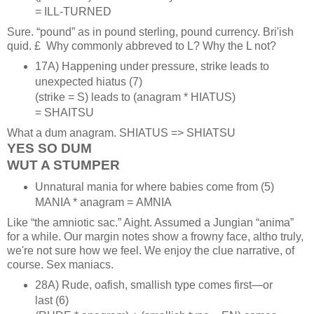
= ILL‑TURNED
Sure. “pound” as in pound sterling, pound currency. Bri'ish
quid. £ Why commonly abbreved to L? Why the L not?
17A) Happening under pressure, strike leads to
unexpected hiatus (7)
(strike = S) leads to (anagram * HIATUS)
= SHAITSU
What a dum anagram. SHIATUS => SHIATSU
YES SO DUM
WUT A STUMPER
Unnatural mania for where babies come from (5)
MANIA * anagram = AMNIA
Like “the amniotic sac.” Aight. Assumed a Jungian “anima”
for a while. Our margin notes show a frowny face, altho truly,
we're not sure how we feel. We enjoy the clue narrative, of
course. Sex maniacs.
28A) Rude, oafish, smallish type comes first—or
last (6)