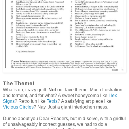
The Theme!
What's up, crazy quilt.
Not
our fave theme. Much frustration
and torment, and for what? A sweet honeycomb like
Hex
Signs
? Retro fun like
Tetris
? A satisfying art piece like
Vicious Circles
? Nay. Just a giant interlochen mess.
Dunno about you Dear Readers, but mid‑solve, with a gridful
of unsalvageably incorrect guesses, we had to do a