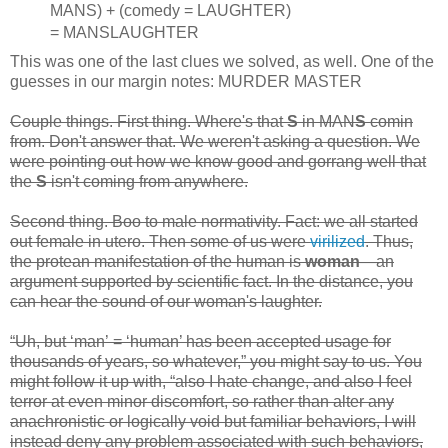
MANS) + (comedy = LAUGHTER)
= MANSLAUGHTER
This was one of the last clues we solved, as well. One of the
guesses in our margin notes: MURDER MASTER
Couple things. First thing. Where's that
S
in MAN
S
comin
from. Don't answer that. We weren't asking a question. We
were pointing out how we know good and gorrang well that
the
S
isn't coming from anywhere.
Second thing. Boo to male normativity. Fact: we all started
out female in utero. Then some of us were
virilized
. Thus,
the protean manifestation of the human is
woman
—an
argument supported by scientific fact. In the distance, you
can hear the sound of our woman's laughter.
“Uh, but ‘man’ = ‘human’ has been accepted usage for
thousands of years, so whatever,” you might say to us. You
might follow it up with, “also I hate change, and also I feel
terror at even minor discomfort, so rather than alter any
anachronistic or logically void but familiar behaviors, I will
instead deny any problem associated with such behaviors,