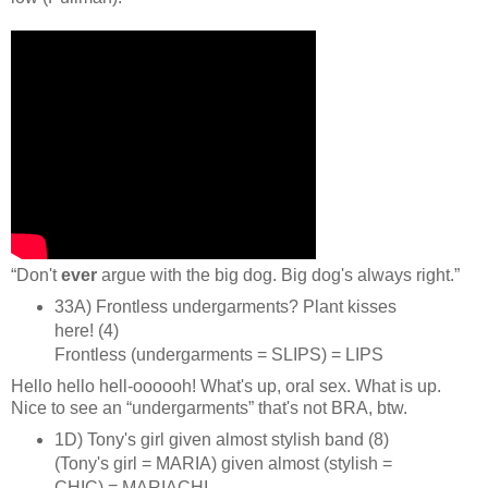
“Don't
ever
argue with the big dog. Big dog's always right.”
33A) Frontless undergarments? Plant kisses
here! (4)
Frontless (undergarments = SLIPS) = LIPS
Hello hello hell‑oooooh! What's up, oral sex. What is up.
Nice to see an “undergarments” that's not BRA, btw.
1D) Tony's girl given almost stylish band (8)
(Tony's girl = MARIA) given almost (stylish =
CHIC) = MARIACHI