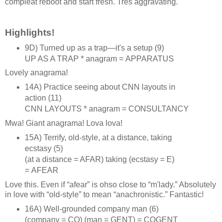
compleat reboot and start fresh. Trés aggravating.
Highlights!
9D) Turned up as a trap—it's a setup (9)
UP AS A TRAP * anagram = APPARATUS
Lovely anagrama!
14A) Practice seeing about CNN layouts in
action (11)
CNN LAYOUTS * anagram = CONSULTANCY
Mwa! Giant anagrama! Lova lova!
15A) Terrify, old‑style, at a distance, taking
ecstasy (5)
(at a distance = AFAR) taking (ecstasy = E)
= AFEAR
Love this. Even if “afear” is ohso close to “m'lady.” Absolutely
in love with “old‑style” to mean “anachronistic.” Fantastic!
16A) Well‑grounded company man (6)
(company = CO) (man = GENT) = COGENT