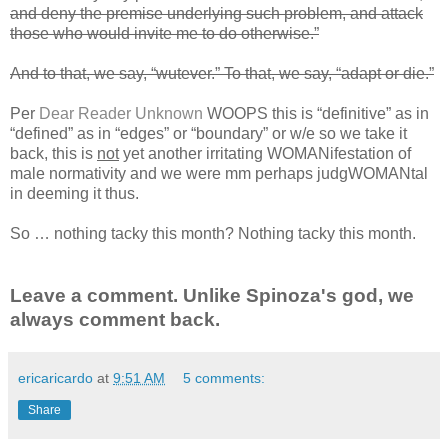
and deny the premise underlying such problem, and attack
those who would invite me to do otherwise.”
And to that, we say, “wutever.” To that, we say, “adapt or die.”
Per
Dear Reader Unknown
WOOPS this is “definitive” as in
“defined” as in “edges” or “boundary” or w/e so we take it
back, this is
not
yet another irritating WOMANifestation of
male normativity and we were mm perhaps judgWOMANtal
in deeming it thus.
So … nothing tacky this month? Nothing tacky this month.
Leave a comment. Unlike Spinoza's god, we
always comment back.
ericaricardo
at
9:51 AM
5 comments:
Share