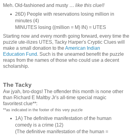
Meh. Old‑fashioned and musty …
like this clue!!
26D) People with reservations losing million in
minutes (4)
MINUTES losing ((million = M) IN) = UTES
Starting now and every month going forward, every time the
puzzle ute‑ilizes UTES, Tacky Harper's Cryptic Clues will
make a small donation to the
American Indian
Education Fund
. Such is the unearned benefit the puzzle
reaps from the names of those who could use a decent
scholarship.
The Tacky
Aw jyah, bro‑dogs! The offender this month is none other
than Richard E Maltby Jr's all‑time special magic
favoritest clue**:
**as indicated in the footer of this very puzzle
1A) The definitive manifestation of the human
comedy is a crime (12)
(The definitive manifestation of the human =