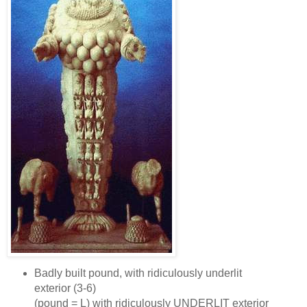
Badly built pound, with ridiculously underlit
exterior (3‑6)
(pound = L) with ridiculously UNDERLIT exterior