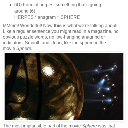
6D) Form of herpes, something that's going
around (6)
HERPES * anagram = SPHERE
MMmm! Wonderful! Now
this
is what we're talking about!
Like a regular sentence you might read in a magazine, no
obvious puzzle words, no low‑hanging anagrind or
indicators. Smooth and clean, like the sphere in the
movie
Sphere
.
The most implausible part of the movie
Sphere
was that