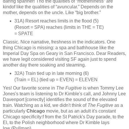
daring spanner! Tho the qualities of “motherliness” are
kindof like the qualities of “avuncular.” Depends on the
mother, depends on the uncle. Like “big brother.”
31A) Resort reaches limits in the flood (5)
(Resort = SPA) reaches (limits in THE = TE)
= SPATE
Classic. Nice narrative, freshness in the indicators. One
thing Chicago is missing: a spa and bathhouse like the
Imperial Day Spa on Geary in San Francisco. Dear Readers,
we have legit considered visiting SF again just to spend
another day there soaking and steaming.
32A) Train tied up in late morning (6)
(Train = EL) (tied up = EVEN) = ELEVEN
Yes! Our favorite scene in
The Fugitive
is when Tommy Lee
Jones's team is listening to Dr Kimble's call, and Johnny Lee
Davenport [correctly] identifies the sound of the elevated
train. Watching as a kid, we didn't think of
The Fugitive
as a
particularly
Chicago
movie, but as an adult it's constant
Chicago specificity:f from the St Patrick's Day parade, to the
El, to the Polish neighborhood where Dr Kimble lays
low (Pullman).