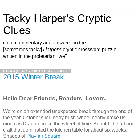
Tacky Harper's Cryptic
Clues
color commentary and answers on the
[sometimes tacky]
Harper's
cryptic crossword puzzle
written in the proletarian "we"
Friday, November 27, 2015
2015 Winter Break
Hello Dear Friends, Readers, Lovers,
We're on an extended unexpected break through the end of
the year. October's Mulberry bush‑wheel nearly broke us,
much as Dragon broke the wheel of time. Behold, the art and
craft that dominated the kitchen table for about six weeks.
Shades of
Playfair Square
.