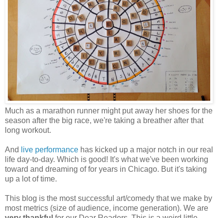
Much as a marathon runner might put away her shoes for the
season after the big race, we're taking a breather after that
long workout.
And
live performance
has kicked up a major notch in our real
life day-to-day. Which is good! It's what we've been working
toward and dreaming of for years in Chicago. But it's taking
up a lot of time.
This blog is the most successful art/comedy that we make by
most metrics (size of audience, income generation). We are
very thankful
for our Dear Readers. This is a weird little