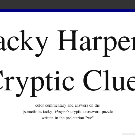
acky Harper
ryptic Clu
color commentary and answers on the
[sometimes tacky]
Harper's
cryptic crossword puzzle
written in the proletarian "we"