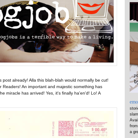
s post already! Alla this blah-blah would normally be cut!
Dear Readers! An important and majestic something has
he miracle has arrived! Yes, it's finally ha'en'd! Lo! A
emo
stor
sla
Avai
from
a gre