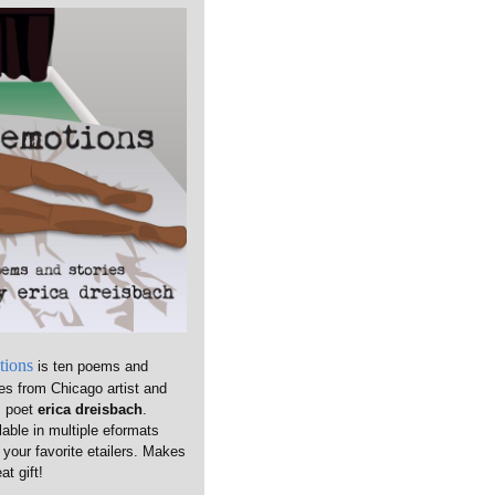
tions
is ten poems and
ies from Chicago artist and
m poet
erica dreisbach
.
lable in multiple eformats
 your favorite etailers. Makes
at gift!