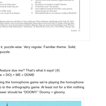
 it, puzzle-wise. Very regular. Familiar theme. Solid,
 puzzle.
 feature due me? That's what it says! (4)
e = DO) + ME = DOME
laying the homophone game we're playing the homophone
p to the orthography game. At least not for a thin nothing
e answer should be "DOOMY." Doomy + gloomy.