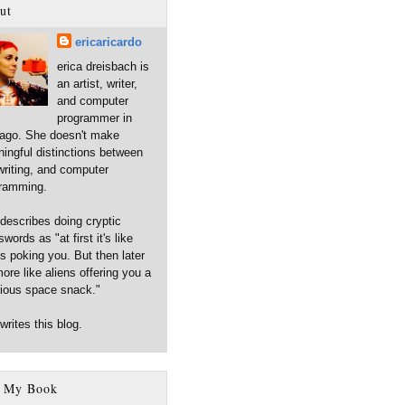
ut
ericaricardo
erica dreisbach is
an artist, writer,
and computer
programmer in
ago. She doesn't make
ingful distinctions between
 writing, and computer
ramming.
describes doing cryptic
words as "at first it's like
ns poking you. But then later
more like aliens offering you a
cious space snack."
writes this blog.
 My Book