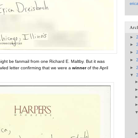
eric
Arc
►
►
►
►
ight be fanmail from one Richard E. Maltby. But it was
►
wled letter confirming that we were a
winner
of the April
▼