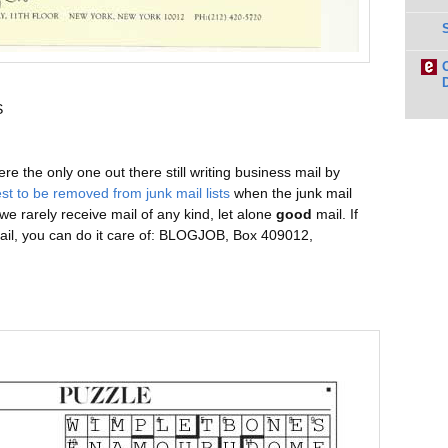
S
 the only one out there still writing business mail by
st to be removed from junk mail lists
when the junk mail
 we rarely receive mail of any kind, let alone
good
mail. If
mail, you can do it care of: BLOGJOB, Box 409012,