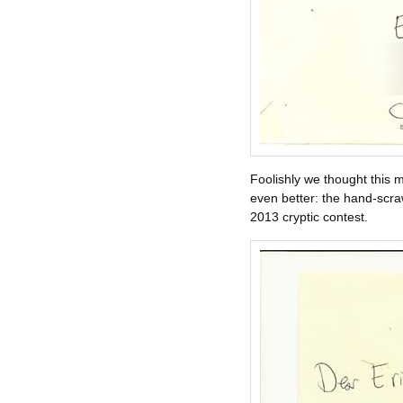
Foolishly we thought this m
even better: the hand-scra
2013 cryptic contest.