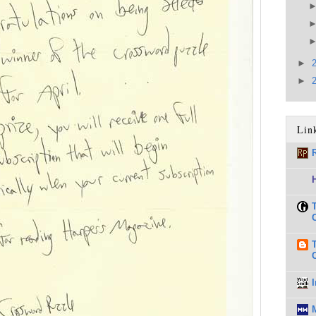
►
►
Lin