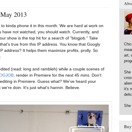
3
Abo
- May 2013
to kinda phone it in this month. We are hard at work on
ou have not watched, you should watch. Currently, and
ur show is the top hit for a search of "blogjob." Take
Chic
 that's true from this IP address. You know that Googly
mean
P address? It helps them maximize profits, prolly. So
art,
.
prog
 edited (read: long and rambleh) while a couple scenes of
She 
OGJOB
, render in Premiere for the next 45 mins. Don't
cross
 editing in Premiere. Guess what? We've heard your
alie
we're doin. It's just what's hannin. Believe.
it's 
deli
She 
Buy