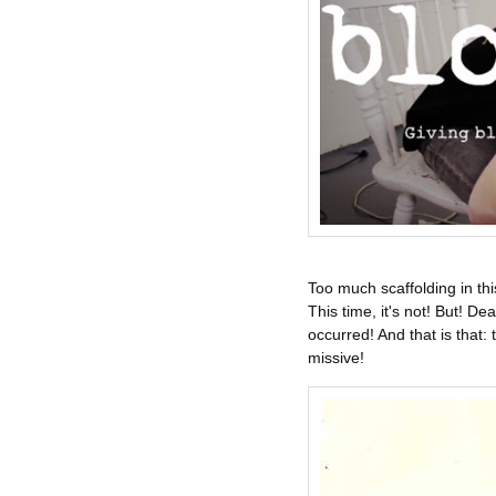
Too much scaffolding in thi
This time, it's not! But! 
occurred! And that is that: t
missive!