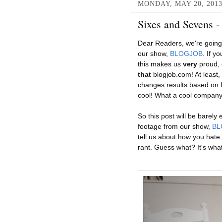
MONDAY, MAY 20, 201
Sixes and Sevens 
Dear Readers, we're going 
our show,
BLOGJOB
. If y
this makes us
very
proud, o
that
blogjob.com! At least,
changes results based on I
cool! What a cool company
So this post will be barely
footage from our show,
BL
tell us about how you hate
rant. Guess what? It's what 