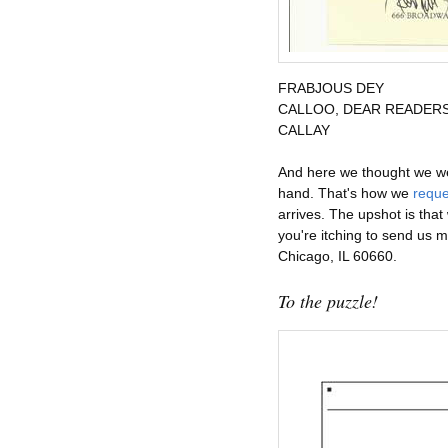
FRABJOUS
DEY
CALLOO, DEAR READER
CALLAY
And here we thought we were
hand. That's how we
reque
arrives. The upshot is that
you're itching to send us 
Chicago, IL 60660.
To the puzzle!