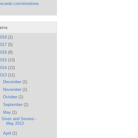
aricardo.com/emotions
hive
2019
(1)
2017
(5)
2016
(8)
2015
(13)
2014
(12)
2013
(11)
►
December
(1)
►
November
(1)
►
October
(1)
►
September
(1)
▼
May
(1)
Sixes and Sevens -
May 2013
►
April
(1)