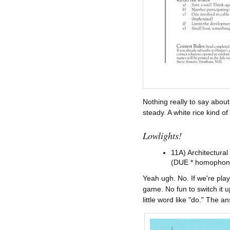
Nothing really to say about
steady. A white rice kind of
Lowlights!
11A) Architectural
(DUE * homophon
Yeah ugh. No. If we're p
game. No fun to switch it u
little word like "do." Th