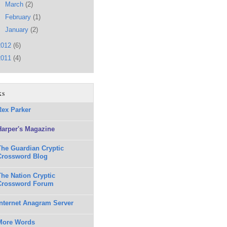
►
March
(2)
►
February
(1)
►
January
(2)
2012
(6)
2011
(4)
ks
Rex Parker
Harper's Magazine
The Guardian Cryptic
Crossword Blog
The Nation Cryptic
Crossword Forum
Internet Anagram Server
More Words