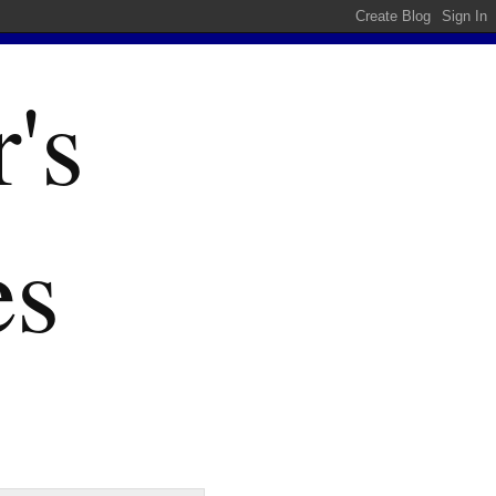
's
es