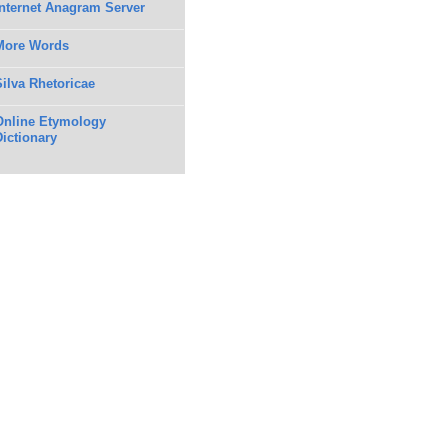
Internet Anagram Server
More Words
Silva Rhetoricae
Online Etymology
Dictionary