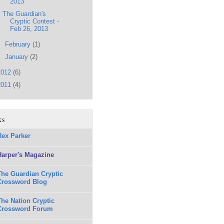
2013
The Guardian's
Cryptic Contest -
Feb 26, 2013
►
February
(1)
►
January
(2)
2012
(6)
2011
(4)
ks
Rex Parker
Harper's Magazine
The Guardian Cryptic
Crossword Blog
The Nation Cryptic
Crossword Forum