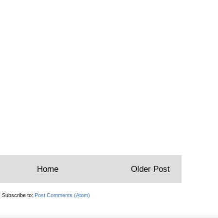
Home
Older Post
Subscribe to:
Post Comments (Atom)