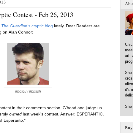
013
Abo
ptic Contest - Feb 26, 2013
d
The Guardian's
cryptic blog
lately. Dear Readers are
ing on Alan Connor:
Chic
mean
art,
prog
She 
cross
alie
it's 
#hotguy #british
deli
She 
ontest in their comments section. G'head and judge us
srsly
owned
last week's contest. Answer: ESPERANTIC.
 of Esperanto."
Buy