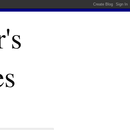
's
es