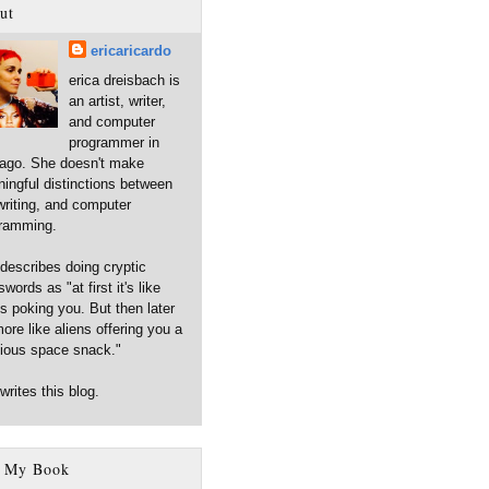
ut
ericaricardo
erica dreisbach is
an artist, writer,
and computer
programmer in
ago. She doesn't make
ingful distinctions between
 writing, and computer
ramming.
describes doing cryptic
words as "at first it's like
ns poking you. But then later
more like aliens offering you a
cious space snack."
writes this blog.
 My Book