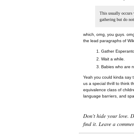
This usually occurs
gathering but do no
which, omg, you guys. omg. 
the lead paragraphs of Wik
Gather Esperanto
Wait a while.
Babies who are n
Yeah you could kinda say t
us a special thrill to think
equivalence class of chil
language barriers, and sp
Don't hide your love. 
find it. Leave a commen