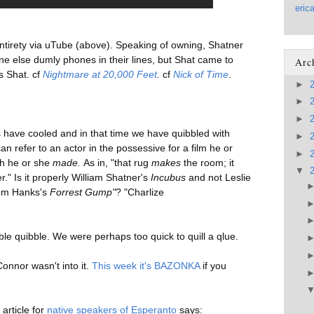
eric
 entirety via uTube (above). Speaking of owning, Shatner
ne else dumly phones in their lines, but Shat came to
Arc
s Shat. cf
Nightmare at 20,000 Feet
.
cf
Nick of Time
.
►
►
►
have cooled and in that time we have quibbled with
►
n refer to an actor in the possessive for a film he or
►
ch he or she
made.
As in, "that rug
makes
the room; it
▼
." Is it
properly William Shatner's
Incubus
and not Leslie
Tom Hanks's
Forrest Gump"
? "Charlize
le quibble. We were perhaps too quick to quill a qlue.
onnor wasn't into it.
This week it's BAZONKA
if you
article for
native speakers of Esperanto
says: