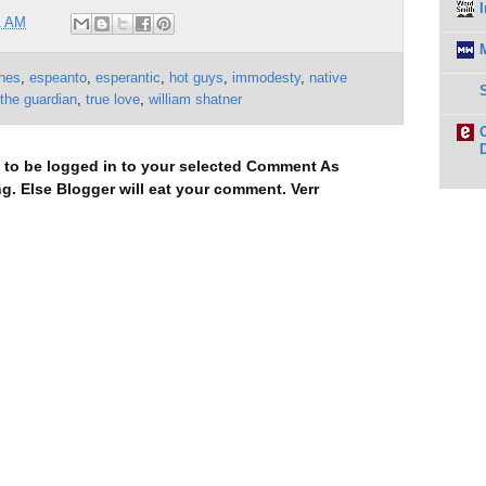
1 AM
hes
,
espeanto
,
esperantic
,
hot guys
,
immodesty
,
native
the guardian
,
true love
,
william shatner