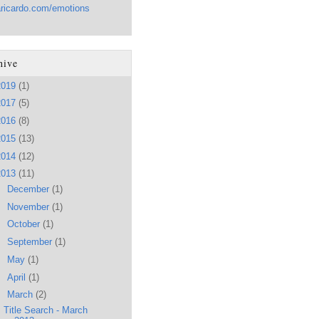
aricardo.com/emotions
hive
2019
(1)
2017
(5)
2016
(8)
2015
(13)
2014
(12)
2013
(11)
►
December
(1)
►
November
(1)
►
October
(1)
►
September
(1)
►
May
(1)
►
April
(1)
▼
March
(2)
Title Search - March