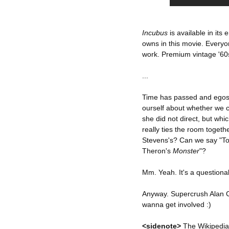
Incubus
is available in its
owns in this movie. Everyo
work. Premium vintage '60
...
Time has passed and egos 
ourself about whether we ca
she did not direct, but whi
really ties the room together
Stevens's? Can we say "
Theron's
Monster
"?
Mm. Yeah. It's a questionab
Anyway. Supercrush Alan C
wanna get involved :)
<sidenote>
The Wikipedia 