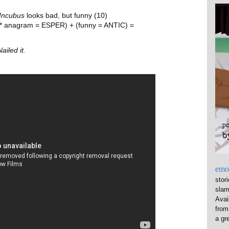
Incubus
looks bad, but funny (10)
 * anagram = ESPER) + (funny = ANTIC) =
Nailed it.
emo
stor
sla
Avai
from
a gre