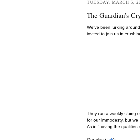
TUESDAY, MARCH 5, 2
The Guardian's Cry
We've been lurking aroun
invited to join us in crush
They run a weekly cluing c
for our immodesty, but we 
As in "having the qualities
Our clue (
link
):