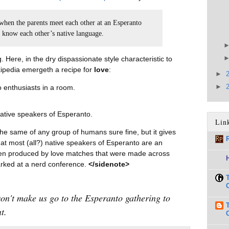
 when the parents meet each other at an Esperanto
t know each other’s native language.
Here, in the dry dispassionate style characteristic to
ipedia emergeth a recipe for
love
:
►
►
 enthusiasts in a room.
ative speakers of Esperanto.
Lin
he same of any group of humans sure fine, but it gives
 that most (all?) native speakers of Esperanto are an
dren produced by love matches that were made across
arked at a nerd conference.
</sidenote>
Don't make us go to the Esperanto gathering to
t.