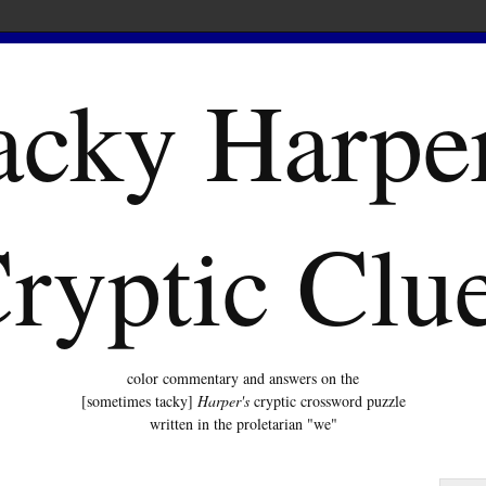
acky Harper
ryptic Clu
color commentary and answers on the
[sometimes tacky]
Harper's
cryptic crossword puzzle
written in the proletarian "we"