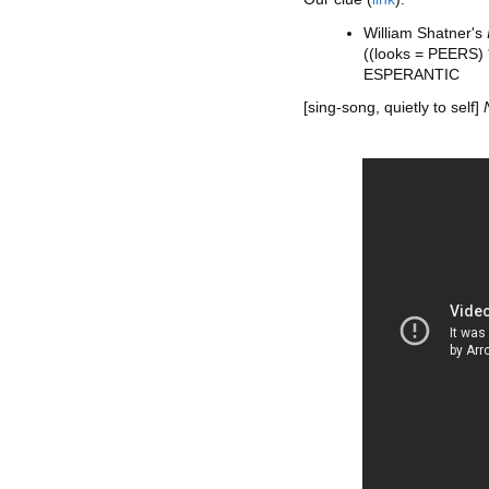
William Shatner's
((looks = PEERS)
ESPERANTIC
[sing-song, quietly to self]