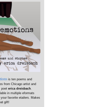
tions
is ten poems and
ies from Chicago artist and
m poet
erica dreisbach
.
lable in multiple eformats
 your favorite etailers. Makes
at gift!