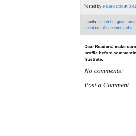
Posted by
ericaricardo
at
8:4
Labels:
british hot guys
,
crus
speakers of esperanto
,
shat
,
No comments:
Post a Comment